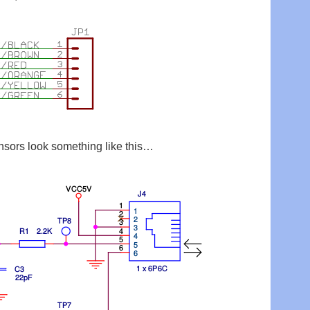
sors look something like this…