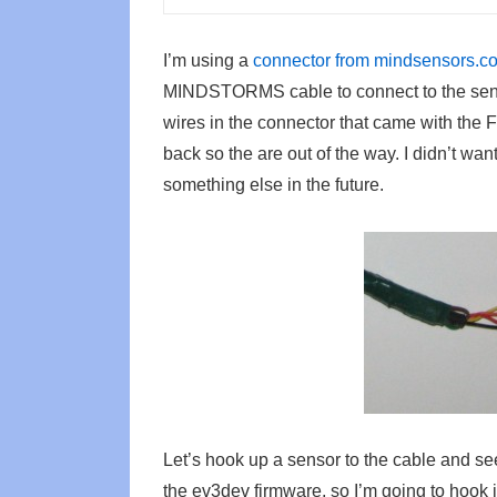
I’m using a
connector from mindsensors.c
MINDSTORMS cable to connect to the senso
wires in the connector that came with th
back so the are out of the way. I didn’t want
something else in the future.
Let’s hook up a sensor to the cable and se
the ev3dev firmware, so I’m going to hook i