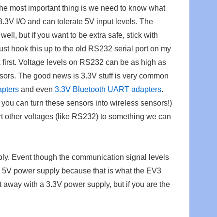
The most important thing is we need to know what
 3.3V I/O and can tolerate 5V input levels. The
l, but if you want to be extra safe, stick with
ust hook this up to the old RS232 serial port on my
first. Voltage levels on RS232 can be as high as
sors. The good news is 3.3V stuff is very common
pters
and even
3.3V Bluetooth UART adapters
.
 you can turn these sensors into wireless sensors!)
ert other voltages (like RS232) to something we can
ly. Event though the communication signal levels
 a 5V power supply because that is what the EV3
t away with a 3.3V power supply, but if you are the