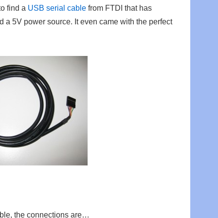
o find a
USB serial cable
from FTDI that has
d a 5V power source. It even came with the perfect
able, the connections are…