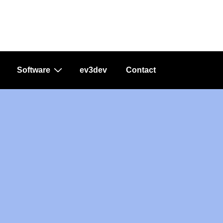
Software
ev3dev
Contact