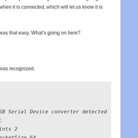
when it is connected, which will let us know it is
t was that easy. What’s going on here?
e was recognized.
SB Serial Device converter detected



nts 2

cketSize 64
