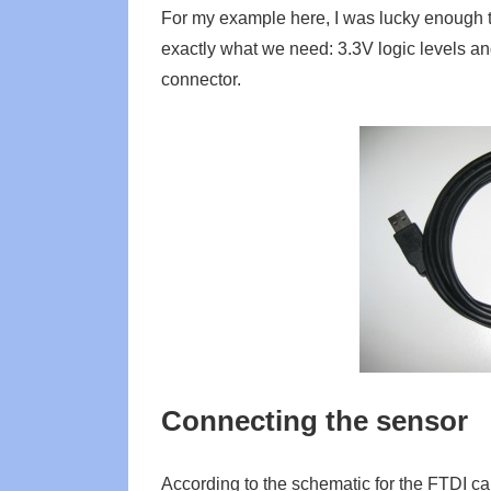
For my example here, I was lucky enough t
exactly what we need: 3.3V logic levels an
connector.
Connecting the sensor
According to the schematic for the FTDI c