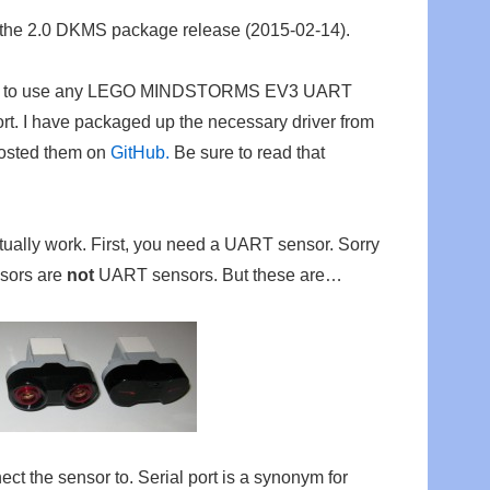
 the 2.0 DKMS package release (2015-02-14).
sible to use any LEGO MINDSTORMS EV3 UART
ort. I have packaged up the necessary driver from
osted them on
GitHub.
Be sure to read that
tually work. First, you need a UART sensor. Sorry
sors are
not
UART sensors. But these are…
ect the sensor to. Serial port is a synonym for