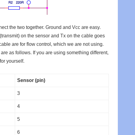
nect the two together. Ground and Vcc are easy.
(transmit) on the sensor and Tx on the cable goes
ble are for flow control, which we are not using.
are as follows. If you are using something different,
for yourself.
Sensor (pin)
3
4
5
6