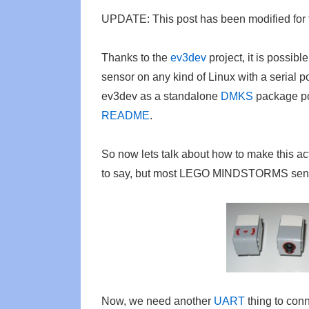
UPDATE: This post has been modified for
Thanks to the
ev3dev
project, it is pos
sensor on any kind of Linux with a serial p
ev3dev as a standalone
DMKS
package p
README
.
So now lets talk about how to make this ac
to say, but most LEGO MINDSTORMS sen
Now, we need another
UART
thing to conn