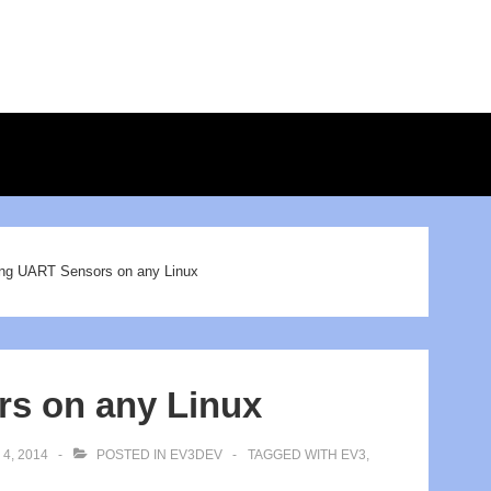
ion
ng UART Sensors on any Linux
s on any Linux
4, 2014
POSTED IN
EV3DEV
TAGGED WITH
EV3
,