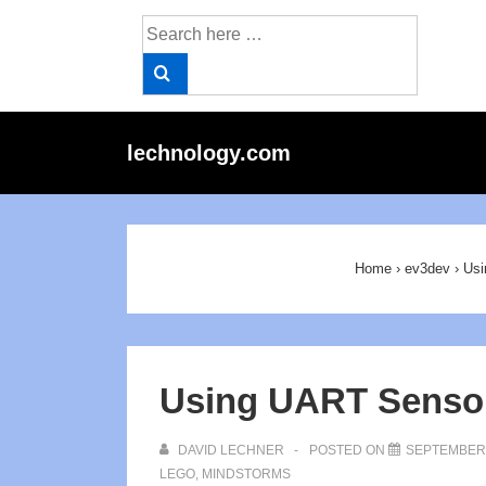
↓
Search
Skip
for:
to
Main
Content
Main
lechnology.com
Navigat
Home
›
ev3dev
›
Usi
Using UART Sensor
DAVID LECHNER
POSTED ON
SEPTEMBER 
LEGO
,
MINDSTORMS