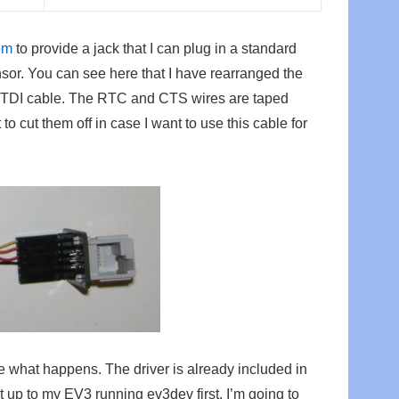
om
to provide a jack that I can plug in a standard
r. You can see here that I have rearranged the
e FTDI cable. The RTC and CTS wires are taped
 to cut them off in case I want to use this cable for
e what happens. The driver is already included in
t up to my EV3 running ev3dev first. I’m going to