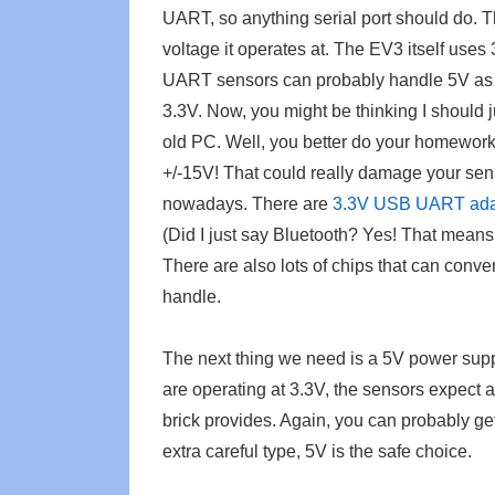
UART, so anything serial port should do. 
voltage it operates at. The EV3 itself uses
UART sensors can probably handle 5V as wel
3.3V. Now, you might be thinking I should j
old PC. Well, you better do your homework 
+/-15V! That could really damage your sen
nowadays. There are
3.3V USB UART ada
(Did I just say Bluetooth? Yes! That means
There are also lots of chips that can conv
handle.
The next thing we need is a 5V power supp
are operating at 3.3V, the sensors expect
brick provides. Again, you can probably ge
extra careful type, 5V is the safe choice.