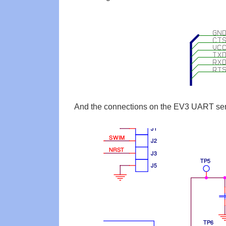
And the connections on the EV3 UART sen