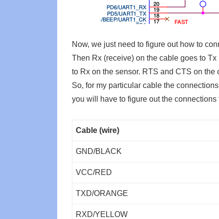
Now, we just need to figure out how to con
Then Rx (receive) on the cable goes to Tx 
to Rx on the sensor. RTS and CTS on the ca
So, for my particular cable the connections 
you will have to figure out the connections 
Cable (wire)
GND/BLACK
VCC/RED
TXD/ORANGE
RXD/YELLOW