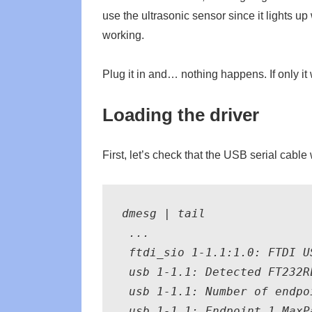
use the ultrasonic sensor since it lights up 
working.
Plug it in and… nothing happens. If only i
Loading the driver
First, let’s check that the USB serial cabl
dmesg | tail

 ...

 ftdi_sio 1-1.1:1.0: FTDI U
 usb 1-1.1: Detected FT232RL
 usb 1-1.1: Number of endpoi
 usb 1-1.1: Endpoint 1 MaxPa